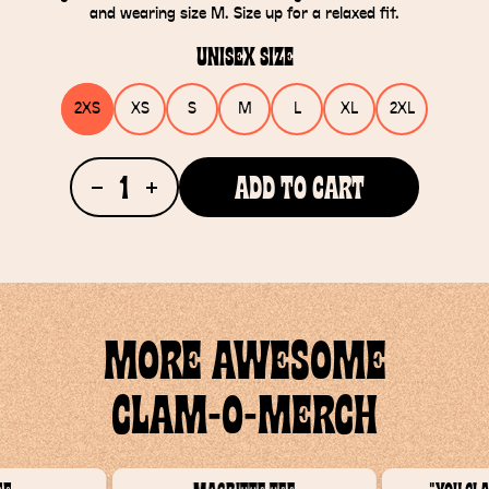
and wearing size M. Size up for a relaxed fit.
Unisex Size
2XS
XS
S
M
L
XL
2XL
1
Add To Cart
MORE AWESOME
CLAM-O-MERCH