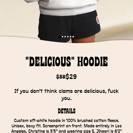
"Delicious" Hoodie
$29
$59
If you don’t think clams are delicious, fuck
you.
Details
Custom off-white hoodie in 100% brushed cotton fleece.
Unisex, boxy fit. Screenprint on front. Made entirely in Los
Angeles. Christine is 5’5” and wearing size S. Jihaari is 6’2”