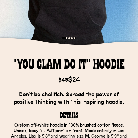
"You Clam Do It" Hoodie
$24
$49
Don’t be shellfish. Spread the power of
positive thinking with this inspiring hoodie.
Details
Custom off-white hoodie in 100% brushed cotton fleece.
Unisex, boxy fit. Puff print on front. Made entirely in Los
Angeles. Lisa is 5’8” and wearing size M. George is 5’9” and