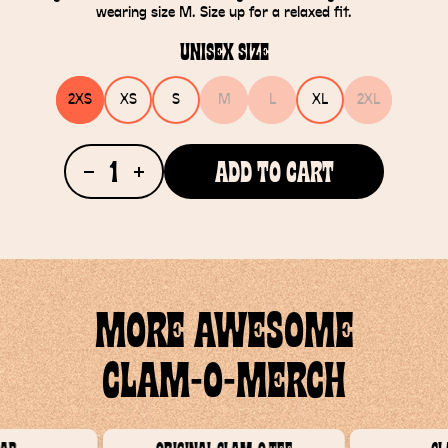
wearing size M. Size up for a relaxed fit.
Unisex Size
2XS
XS
S
M
L
XL
2XL
1
Add To Cart
MORE AWESOME
CLAM-O-MERCH