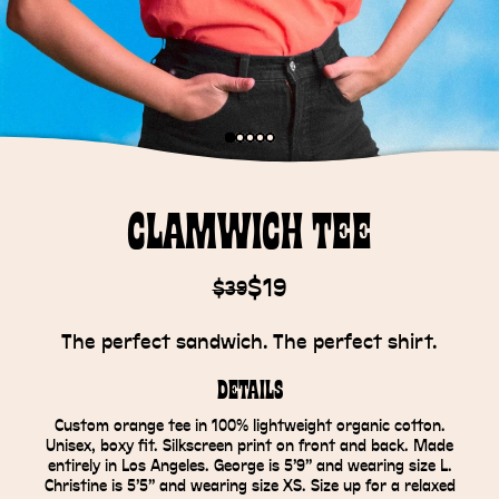
Clamwich Tee
$19
$39
The perfect sandwich. The perfect shirt.
Details
Custom orange tee in 100% lightweight organic cotton.
Unisex, boxy fit. Silkscreen print on front and back. Made
entirely in Los Angeles. George is 5’9” and wearing size L.
Christine is 5’5” and wearing size XS. Size up for a relaxed