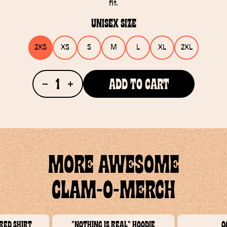
fit.
Unisex Size
2XS
XS
S
M
L
XL
2XL
1
Add To Cart
MORE AWESOME
CLAM-O-MERCH
red Shirt
"Nothing Is Real" Hoodie
O